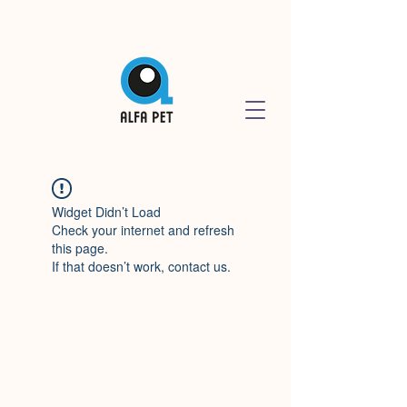
Widget Didn’t Load
Check your internet and refresh
this page.
If that doesn’t work, contact us.