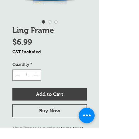
Ling Frame
Price
$6.99
GST Included
Quantity
*
Add to Cart
Buy Now
Ling Frame is a crispy taste treat
for both dogs and cats. Made