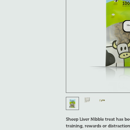
Sheep Liver Nibble treat has be
training, rewards or distracti