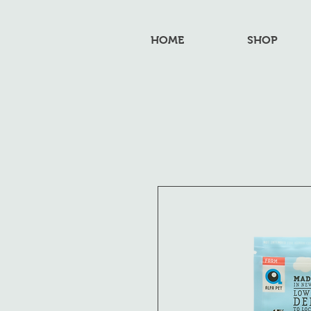
HOME
SHOP