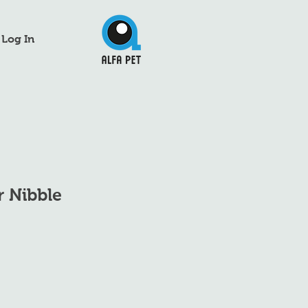
Log In
r Nibble
e