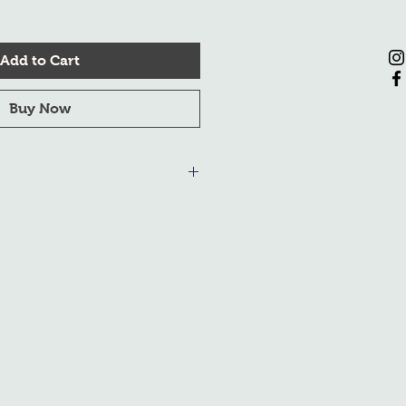
Add to Cart
Buy Now
om December 20, 2023, to January
s during this period will be made
. We appreciate your