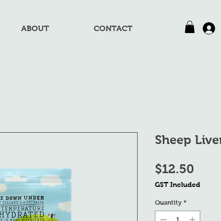
ABOUT
CONTACT
Sheep Live
Pric
$12.50
GST Included
Quantity
*