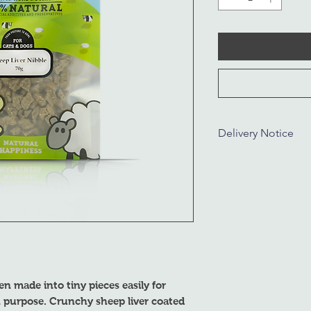
Delivery Notice
Dear Customer,
We will be closed fr
5, 2024. All deliverie
after January 8, 2024
understanding.
en made into tiny pieces easily for
on purpose. Crunchy sheep liver coated