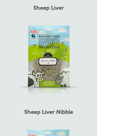
Sheep Liver
Sheep Liver Nibble