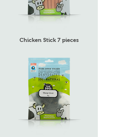
Chicken Stick 7 pieces