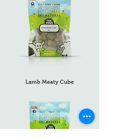
Lamb Meaty Cube